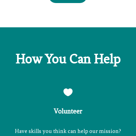
How You Can Help

Volunteer
Have skills you think can help our mission?