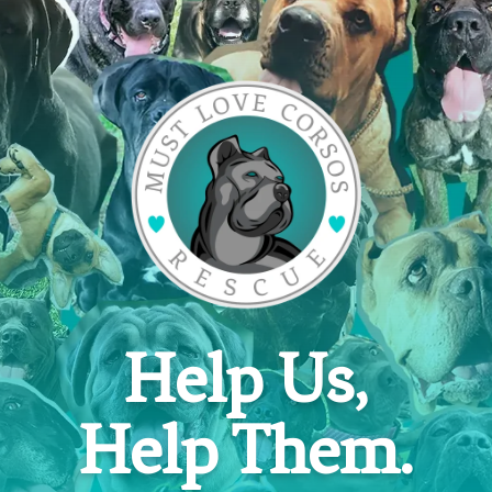
Help Us,
Help Them.