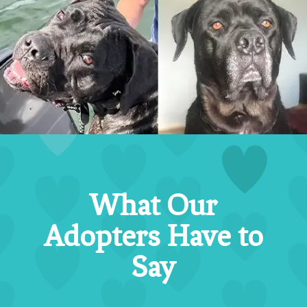
What Our
Adopters Have to
Say