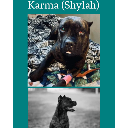
Karma (Shylah)