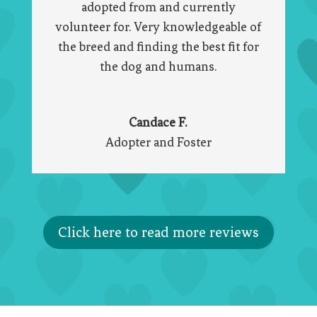
adopted from and currently
volunteer for. Very knowledgeable of
the breed and finding the best fit for
the dog and humans.
Candace F.
Adopter and Foster
Click here to read more reviews