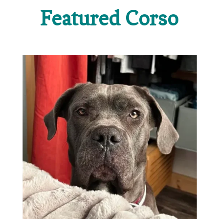
Featured Corso