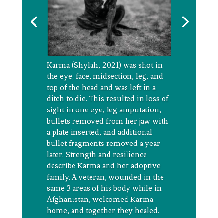
Karma (Shylah, 2021) was shot in
the eye, face, midsection, leg, and
top of the head and was left in a
ditch to die. This resulted in loss of
sight in one eye, leg amputation,
bullets removed from her jaw with
a plate inserted, and
additional
bullet fragments removed a year
later. Strength and resilience
describe
Karma and her adoptive
family. A veteran, wounded in the
same 3 areas of his body while in
Afghanistan, welcomed Karma
home, and together they healed.