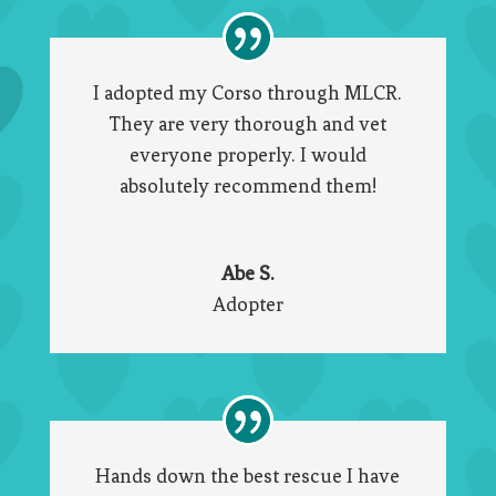
I adopted my Corso through MLCR.
They are very thorough and vet
everyone properly. I would
absolutely recommend them!
Abe S.
Adopter
Hands down the best rescue I have