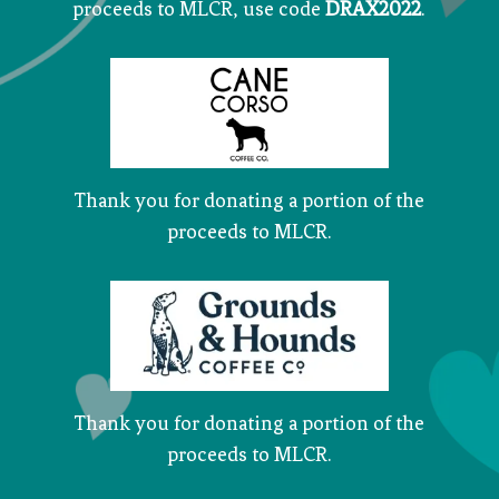
proceeds to MLCR, use code
DRAX2022
.
Thank you for donating a portion of the
proceeds to MLCR.
Thank you for donating a portion of the
proceeds to MLCR.