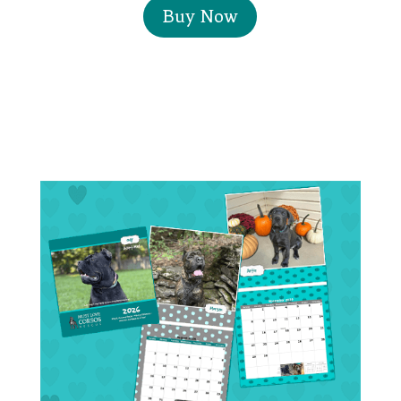
Buy Now