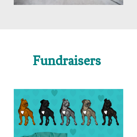
Fundraisers