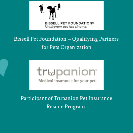
Bissell Pet Foundation – Qualifying Partners
for Pets Organization
Participant of Trupanion Pet Insurance
Rescue Program.