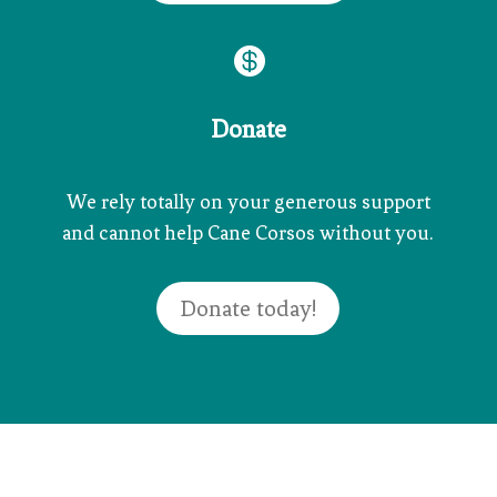

Donate
We rely totally on your generous support
and cannot help Cane Corsos without you.
Donate today!