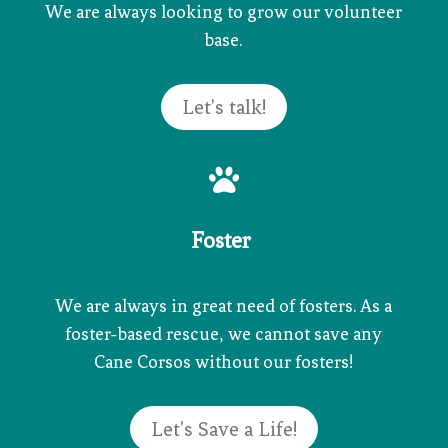
We are always looking to grow our volunteer
base.
Let's talk!

Foster
We are always in great need of fosters. As a
foster-based rescue, we cannot save any
Cane Corsos without our fosters!
Let's Save a Life!