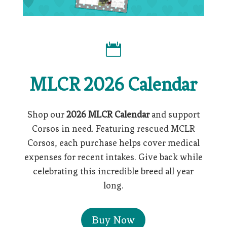

MLCR 2026 Calendar
Shop our
2026 MLCR Calendar
and support
Corsos in need. Featuring rescued MCLR
Corsos, each purchase helps cover medical
expenses for recent intakes. Give back while
celebrating this incredible breed all year
long.
Buy Now