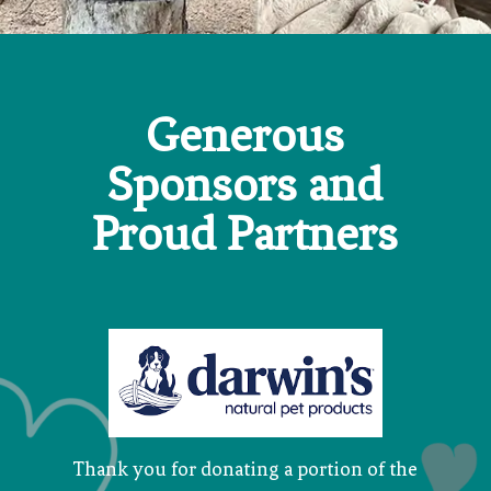
Generous
Sponsors and
Proud Partners
Thank you for donating a portion of the