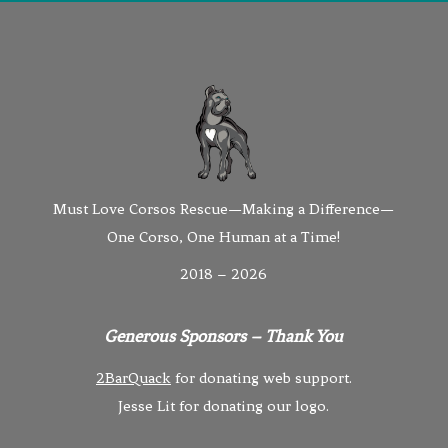
Must Love Corsos Rescue—Making a Difference—
One Corso, One Human at a Time!
2018 – 2026
Generous Sponsors – Thank You
2BarQuack
for donating web support.
Jesse Lit for donating our logo.