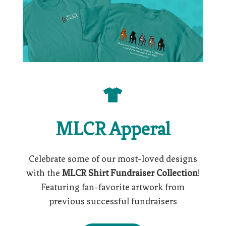

MLCR Apperal
Celebrate some of our most-loved designs
with the
MLCR Shirt Fundraiser Collection
!
Featuring fan-favorite artwork from
previous successful fundraisers