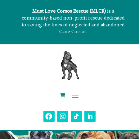
Must Love Corsos Rescue (MLCR)
is a
community-based non-profit rescue dedicated
to saving the lives of neglected and abandoned
Cane Corsos.