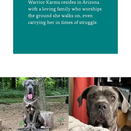
Warrior Karma
resides
in Arizona
with a loving family who worships
the ground she walks on, even
carrying her in times of struggle
.