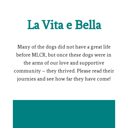
La Vita e Bella
Many of the dogs did not have a great life
before MLCR, but once these dogs were in
the arms of our love and supportive
community – they thrived. Please read their
journies and see how far they have come!