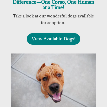
Difference—One Corso, One Human
at a Time!
Take a look at our wonderful dogs available
for adoption.
View Available Dogs!