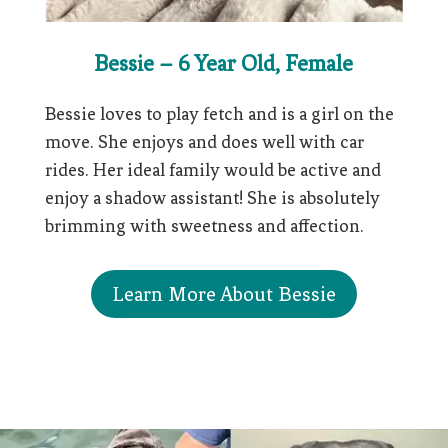
Bessie – 6 Year Old, Female
Bessie loves to play fetch and is a girl on the
move. She enjoys and does well with car
rides. Her ideal family would be active and
enjoy a shadow assistant! She is absolutely
brimming with sweetness and affection.
Learn More About Bessie