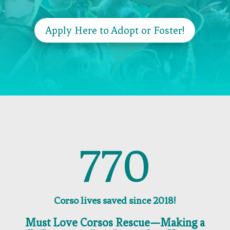
Apply Here to Adopt or Foster!
770
Corso lives saved since 2018!
Must Love Corsos Rescue—Making a