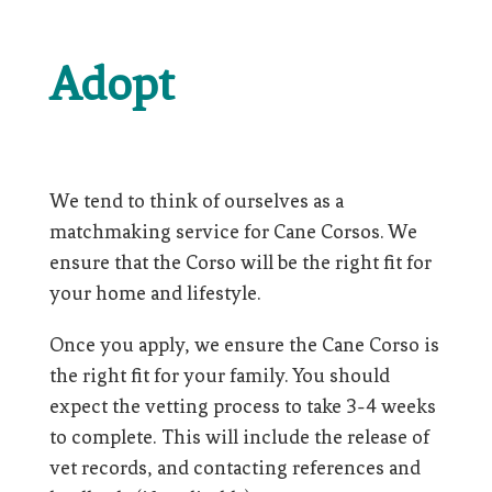
Adopt
We tend to think of ourselves as a
matchmaking service for Cane Corsos. We
ensure that the Corso will be the right fit for
your home and lifestyle.
Once you apply, we ensure the Cane Corso is
the right fit for your family. You should
expect the vetting process to take 3-4 weeks
to complete. This will include the release of
vet records, and contacting references and