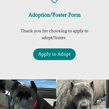

Adoption/Foster Form
Thank you for choosing to apply to
adopt/foster.
Apply to Adopt