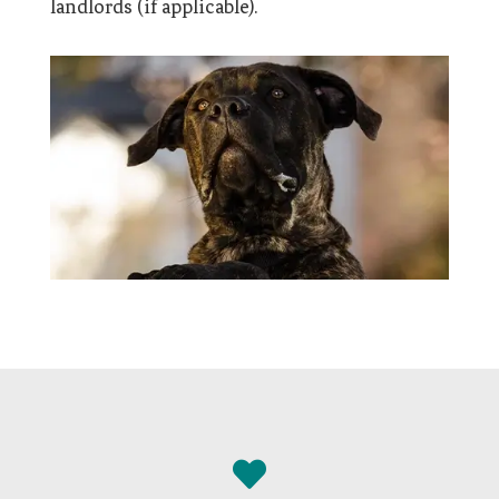
landlords (if applicable).
