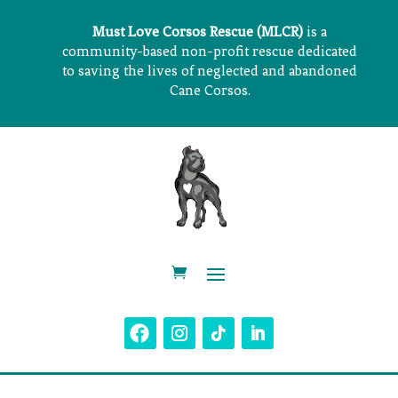
Must Love Corsos Rescue (MLCR)
is a
community-based non-profit rescue dedicated
to saving the lives of neglected and abandoned
Cane Corsos.