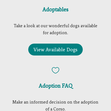
Adoptables
Take a look at our wonderful dogs available
for adoption.
View Available Dogs

Adoption FAQ
Make an informed decision on the adoption
of a Corso.