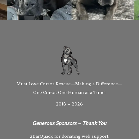
Must Love Corsos Rescue—Making a Difference—
One Corso, One Human at a Time!
2018 – 2026
Generous Sponsors – Thank You
2BarQuack
for donating web support.