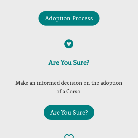
Adoption Process

Are You Sure?
Make an informed decision on the adoption
of a Corso.
Are You Sure?